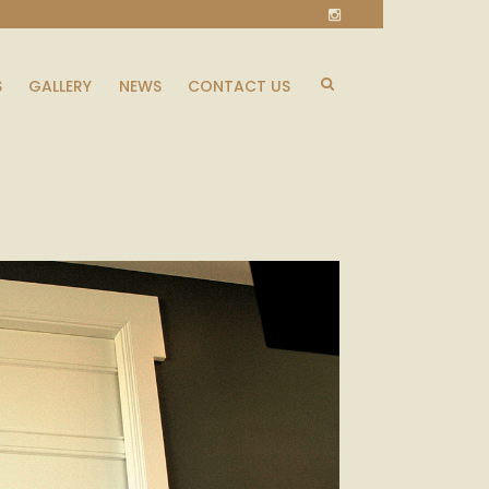
S
GALLERY
NEWS
CONTACT US