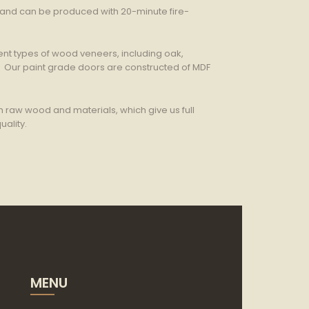
s and can be produced with 20-minute fire-
nt types of wood veneers, including oak,
. Our paint grade doors are constructed of MDF
h raw wood and materials, which give us full
uality.
MENU