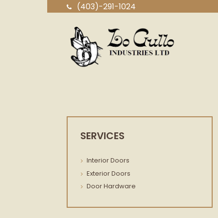
(403)-291-1024
SERVICES
Interior Doors
Exterior Doors
Door Hardware