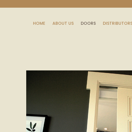
HOME
ABOUT US
DOORS
DISTRIBUTOR