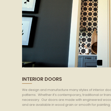
INTERIOR DOORS
We design and manufacture many styles of interior doo
patterns. Whether it’s contemporary, traditional or tr
necessary. Our doors are made with engineered wood c
and are available in wood grain or smooth for painting.