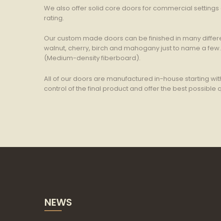
We also offer solid core doors for commercial setting
rating.
Our custom made doors can be finished in many differe
walnut, cherry, birch and mahogany just to name a few
(Medium-density fiberboard).
All of our doors are manufactured in-house starting wit
control of the final product and offer the best possible q
NEWS