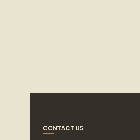
CONTACT US