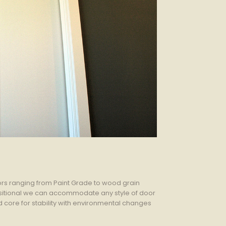
rs ranging from Paint Grade to wood grain
ansitional we can accommodate any style of door
ore for stability with environmental changes